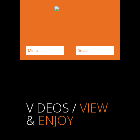
VIDEOS /
VIEW
&
ENJOY