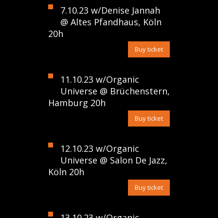
7.10.23 w/Denise Jannah
@ Altes Pfandhaus, Köln
20h
Buy ticket
11.10.23 w/Organic
Universe @ Brüchenstern,
Hamburg 20h
Buy ticket
12.10.23 w/Organic
Universe @ Salon De Jazz,
Köln 20h
Buy ticket
13.10.23 w/Organic