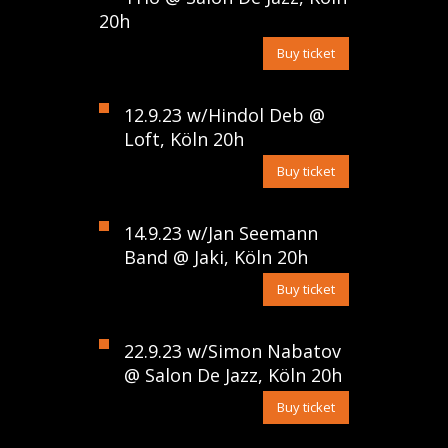
20h
Buy ticket
12.9.23 w/Hindol Deb @
Loft, Köln 20h
Buy ticket
14.9.23 w/Jan Seemann
Band @ Jaki, Köln 20h
Buy ticket
22.9.23 w/Simon Nabatov
@ Salon De Jazz, Köln 20h
Buy ticket