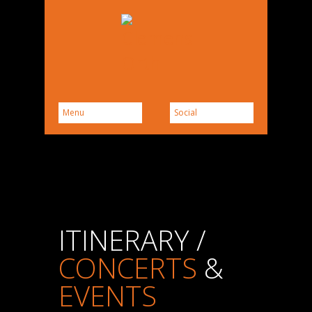
ITINERARY /
CONCERTS
&
EVENTS