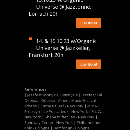
Universe @ Jazztonne,
Lörrach 20h
Buy ticket
14. & 15.10.23 w/Organic
Universe @ Jazzkeller,
Frankfurt 20h
Buy ticket
References
| Jazzfest Winnyzja - Winnyzja | Jazzfestival
Odessa - Odessa| Athens Music Festival -
Athens | Carnegie Hall - New York | MIMA -
Brooklyn | Le Pescadeux - New York | Fat Cat -
New York | Shapeshifter Lab - New York |
Steinway Center - New York | Philharmonie
Köln - Cologne | Domforum - Cologne