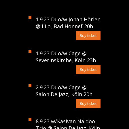
1.9.23 Duo/w Johan Hörlen
@ Lilo, Bad Honnef 20h
Buy ticket
1.9.23 Duo/w Cage @
Severinskirche, Köln 23h
Buy ticket
2.9.23 Duo/w Cage @
Salon De Jazz, Köln 20h
Buy ticket
8.9.23 w/Kasivan Naidoo
Trio @ Salon De Jazz, Köln