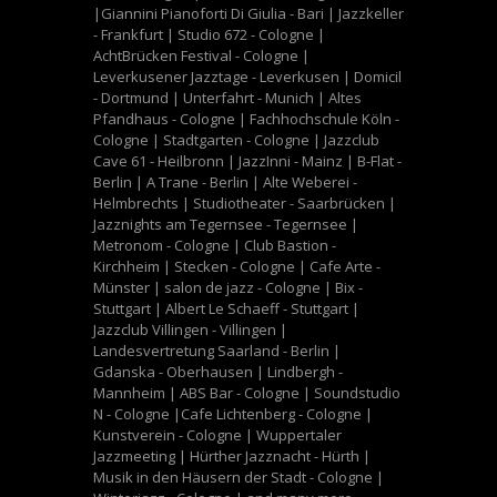
|Giannini Pianoforti Di Giulia - Bari | Jazzkeller
- Frankfurt | Studio 672 - Cologne |
AchtBrücken Festival - Cologne |
Leverkusener Jazztage - Leverkusen | Domicil
- Dortmund | Unterfahrt - Munich | Altes
Pfandhaus - Cologne | Fachhochschule Köln -
Cologne | Stadtgarten - Cologne | Jazzclub
Cave 61 - Heilbronn | JazzInni - Mainz | B-Flat -
Berlin | A Trane - Berlin | Alte Weberei -
Helmbrechts | Studiotheater - Saarbrücken |
Jazznights am Tegernsee - Tegernsee |
Metronom - Cologne | Club Bastion -
Kirchheim | Stecken - Cologne | Cafe Arte -
Münster | salon de jazz - Cologne | Bix -
Stuttgart | Albert Le Schaeff - Stuttgart |
Jazzclub Villingen - Villingen |
Landesvertretung Saarland - Berlin |
Gdanska - Oberhausen | Lindbergh -
Mannheim | ABS Bar - Cologne | Soundstudio
N - Cologne |Cafe Lichtenberg - Cologne |
Kunstverein - Cologne | Wuppertaler
Jazzmeeting | Hürther Jazznacht - Hürth |
Musik in den Häusern der Stadt - Cologne |